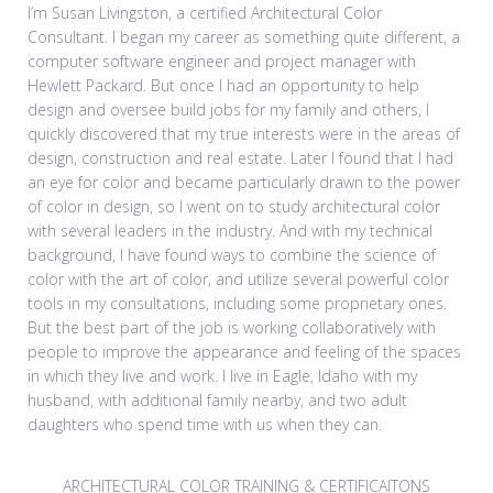
I’m Susan Livingston, a certified Architectural Color
Consultant. I began my career as something quite different, a
computer software engineer and project manager with
Hewlett Packard. But once I had an opportunity to help
design and oversee build jobs for my family and others, I
quickly discovered that my true interests were in the areas of
design, construction and real estate. Later I found that I had
an eye for color and became particularly drawn to the power
of color in design, so I went on to study architectural color
with several leaders in the industry. And with my technical
background, I have found ways to combine the science of
color with the art of color, and utilize several powerful color
tools in my consultations, including some proprietary ones.
But the best part of the job is working collaboratively with
people to improve the appearance and feeling of the spaces
in which they live and work. I live in Eagle, Idaho with my
husband, with additional family nearby, and two adult
daughters who spend time with us when they can.
ARCHITECTURAL COLOR TRAINING & CERTIFICAITONS