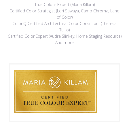
True Colour Expert (Maria Killam)
Certified Color Strategist (Lori Sawaya, Camp Chroma, Land
of Color)
ColorIQ Certified Architectural Color Consultant (Theresa
Tullio)
Certified Color Expert (Audra Slinkey, Home Staging Resource)
And more