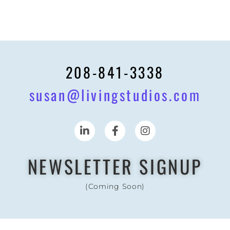
208-841-3338
susan@livingstudios.com
NEWSLETTER SIGNUP
(Coming Soon)