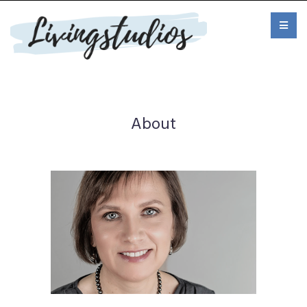
About